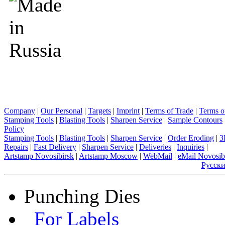
Company
|
Our Personal
|
Targets
|
Imprint
|
Terms of Trade
|
Terms o
Stamping Tools
|
Blasting Tools
|
Sharpen Service
|
Sample Contours
Policy
Stamping Tools
|
Blasting Tools
|
Sharpen Service
|
Order Eroding
|
3
Repairs
|
Fast Delivery
|
Sharpen Service
|
Deliveries
|
Inquiries
|
Artstamp Novosibirsk
|
Artstamp Moscow
|
WebMail
|
eMail Novosib
Русск
Punching Dies
For Labels