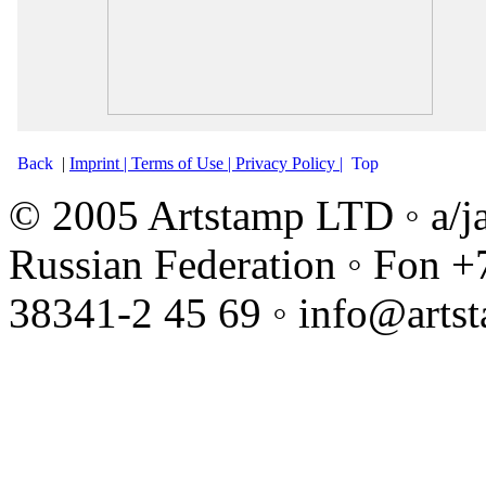
Back
|
Imprint |
Terms of Use |
Privacy Policy |
Top
© 2005 Artstamp LTD ◦ a/j
Russian Federation ◦ Fon +
38341-2 45 69 ◦ info@arts