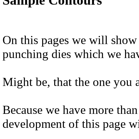
Sample Contours
On this pages we will show
punching dies which we ha
Might be, that the one you a
Because we have more than 
development of this page wil