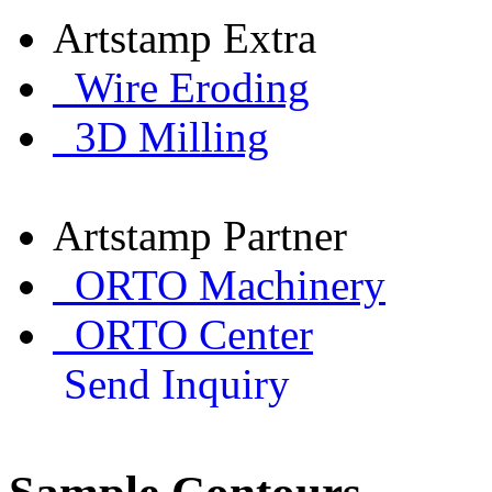
Artstamp Extra
Wire Eroding
3D Milling
Artstamp Partner
ORTO Machinery
ORTO Center
Send Inquiry