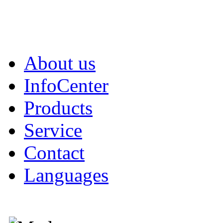
About us
InfoCenter
Products
Service
Contact
Languages