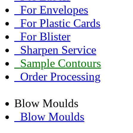
For Envelopes
For Plastic Cards
For Blister
Sharpen Service
Sample Contours
Order Processing
Blow Moulds
Blow Moulds